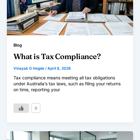
Blog
What is Tax Compliance?
Vinayak G Hegde
/
April 8, 2026
Tax compliance means meeting all tax obligations
under Australia’s tax laws, such as filing your returns
on time, reporting your
0