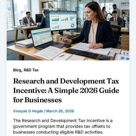
,
Blog
R&D Tax
Research and Development Tax
Incentive: A Simple 2026 Guide
for Businesses
Vinayak G Hegde
/
March 26, 2026
The Research and Development Tax Incentive is a
government program that provides tax offsets to
businesses conducting eligible R&D activities.