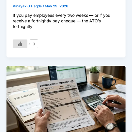
Vinayak G Hegde
/
May 29, 2026
If you pay employees every two weeks — or if you
receive a fortnightly pay cheque — the ATO’s
fortnightly
0