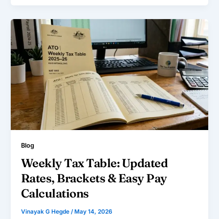
Blog
Weekly Tax Table: Updated
Rates, Brackets & Easy Pay
Calculations
Vinayak G Hegde
/
May 14, 2026