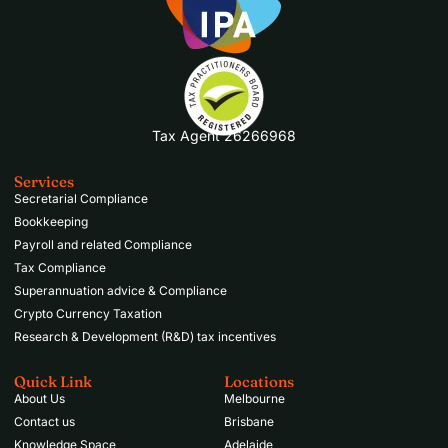
Tax Agent 26266968
Services
Secretarial Compliance
Bookkeeping
Payroll and related Compliance
Tax Compliance
Superannuation advice & Compliance
Crypto Currency Taxation
Research & Development (R&D) tax incentives
Quick Link
Locations
About Us
Melbourne
Contact us
Brisbane
Knowledge Space
Adelaide