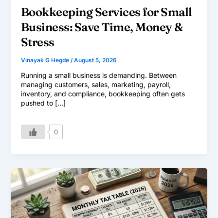
Bookkeeping Services for Small
Business: Save Time, Money &
Stress
Vinayak G Hegde
/
August 5, 2026
Running a small business is demanding. Between
managing customers, sales, marketing, payroll,
inventory, and compliance, bookkeeping often gets
pushed to […]
0