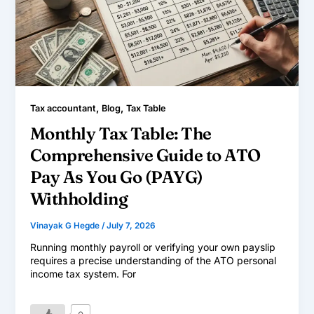
,
,
Tax accountant
Blog
Tax Table
Monthly Tax Table: The
Comprehensive Guide to ATO
Pay As You Go (PAYG)
Withholding
Vinayak G Hegde
/
July 7, 2026
Running monthly payroll or verifying your own payslip
requires a precise understanding of the ATO personal
income tax system. For