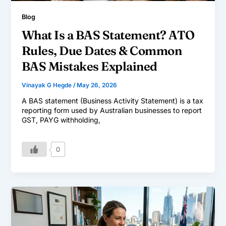
Blog
What Is a BAS Statement? ATO
Rules, Due Dates & Common
BAS Mistakes Explained
Vinayak G Hegde
/
May 26, 2026
A BAS statement (Business Activity Statement) is a tax
reporting form used by Australian businesses to report
GST, PAYG withholding,
0