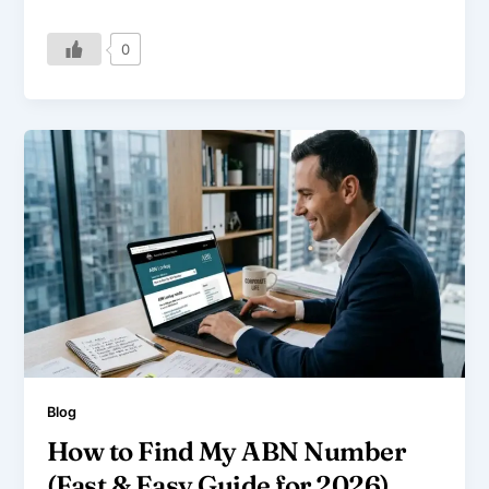
0
Blog
How to Find My ABN Number
(Fast & Easy Guide for 2026)