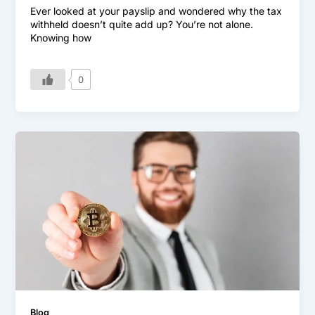
Ever looked at your payslip and wondered why the tax
withheld doesn’t quite add up? You’re not alone.
Knowing how
0
Blog