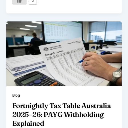
0
Blog
Fortnightly Tax Table Australia
2025–26: PAYG Withholding
Explained