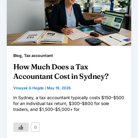
,
Blog
Tax accountant
How Much Does a Tax
Accountant Cost in Sydney?
Vinayak G Hegde
/
May 19, 2026
In Sydney, a tax accountant typically costs $150–$500
for an individual tax return, $300–$800 for sole
traders, and $1,500–$5,000+ for
0