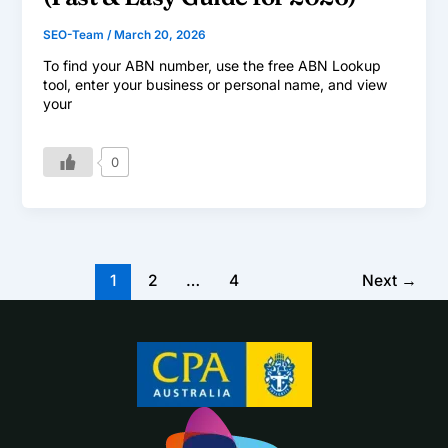
SEO-Team
/
March 20, 2026
To find your ABN number, use the free ABN Lookup
tool, enter your business or personal name, and view
your
0
1
2
…
4
Next
→