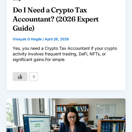
Do I Need a Crypto Tax
Accountant? (2026 Expert
Guide)
Vinayak G Hegde
/
April 26, 2026
Yes, you need a Crypto Tax Accountant if your crypto
activity involves frequent trading, DeFi, NFTs, or
significant gains.For simple
0