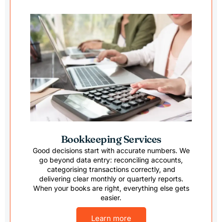
reco
d them
anyon
Bookkeeping Services
Good decisions start with accurate numbers. We
go beyond data entry: reconciling accounts,
categorising transactions correctly, and
delivering clear monthly or quarterly reports.
When your books are right, everything else gets
easier.
Learn more