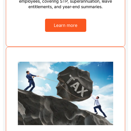
employees, covering STP, superannuation, leave
entitlements, and year-end summaries.
Learn more