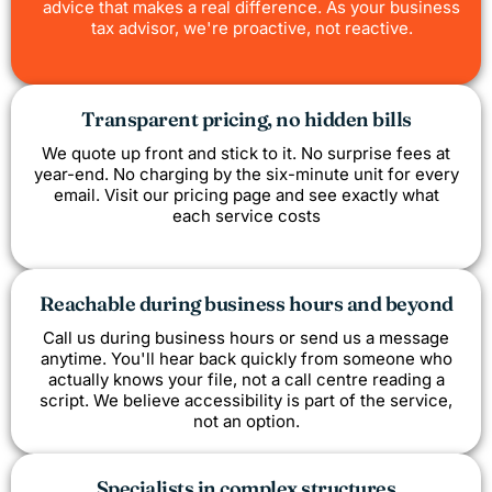
advice that makes a real difference. As your business
tax advisor, we're proactive, not reactive.
Transparent pricing, no hidden bills
We quote up front and stick to it. No surprise fees at
year-end. No charging by the six-minute unit for every
email. Visit our pricing page and see exactly what
each service costs
Reachable during business hours and beyond
Call us during business hours or send us a message
anytime. You'll hear back quickly from someone who
actually knows your file, not a call centre reading a
script. We believe accessibility is part of the service,
not an option.
Specialists in complex structures