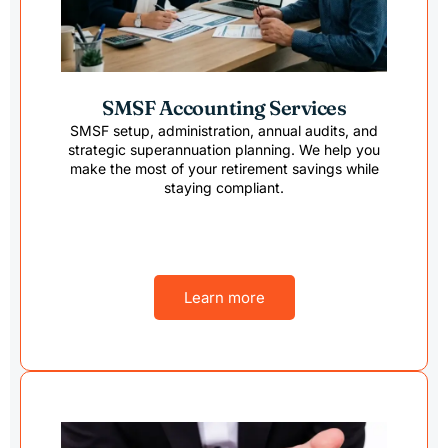
SMSF Accounting Services
SMSF setup, administration, annual audits, and
strategic superannuation planning. We help you
make the most of your retirement savings while
staying compliant.
Learn more