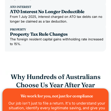
ATO INTEREST
ATO Interest No Longer Deductible
From 1 July 2025, interest charged on ATO tax debts can no
longer be claimed as a tax deduction.
PROPERTY
Property Tax Rule Changes
The foreign resident capital gains withholding rate increased
to 15%.
Why Hundreds of Australians
Choose Us Year After Year
We work for you, not just for compliance
Our job isn't just to file a return. It's to understand your
situation, identify every legitimate saving, and give you