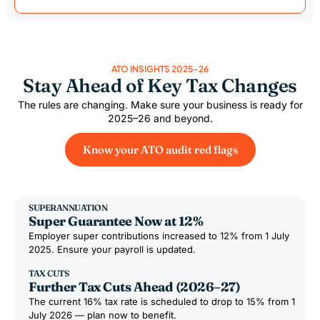
ATO INSIGHTS 2025–26
Stay Ahead of Key Tax Changes
The rules are changing. Make sure your business is ready for
2025–26 and beyond.
Know your ATO audit red flags
SUPERANNUATION
Super Guarantee Now at 12%
Employer super contributions increased to 12% from 1 July
2025. Ensure your payroll is updated.
TAX CUTS
Further Tax Cuts Ahead (2026–27)
The current 16% tax rate is scheduled to drop to 15% from 1
July 2026 — plan now to benefit.