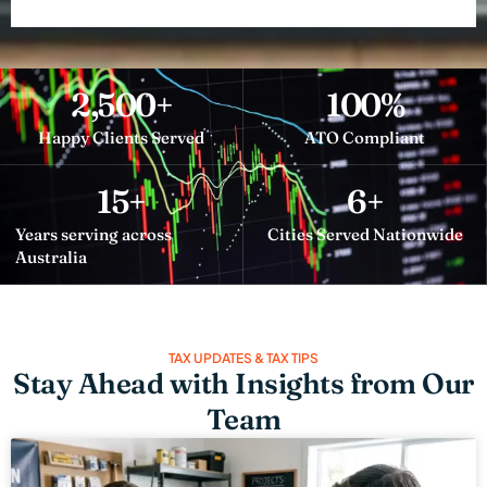
2,500
+
100
%
Happy Clients Served
ATO Compliant
15
+
6
+
Years serving across
Cities Served Nationwide
Australia
TAX UPDATES & TAX TIPS
Stay Ahead with Insights from Our
Team