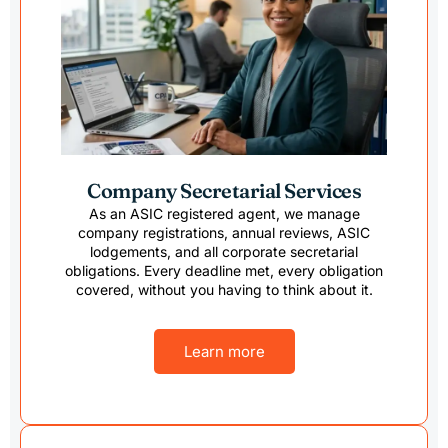
value. I 
super 
would 
(gone 
recommen
as well
d TaxByte 
compl
for anyone 
variou
looking to 
legal 
start and 
change
Company Secretarial Services
manage 
had to
the 
to spli
As an ASIC registered agent, we manage
company registrations, annual reviews, ASIC
accounting 
fund a
lodgements, and all corporate secretarial
of the 
settle
obligations. Every deadline met, every obligation
SMSF.
my ex.
covered, without you having to think about it.
They'r
respo
Learn more
and 
know
able, i
highly 