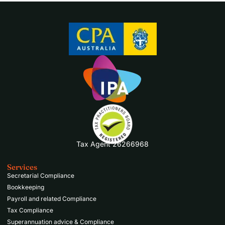
Tax Agent 26266968
Services
Secretarial Compliance
Bookkeeping
Payroll and related Compliance
Tax Compliance
Superannuation advice & Compliance