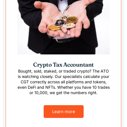
Crypto Tax Accountant
Bought, sold, staked, or traded crypto? The ATO
is watching closely. Our specialists calculate your
CGT correctly across all platforms and tokens,
even DeFi and NFTs. Whether you have 10 trades
or 10,000, we get the numbers right.
Learn more