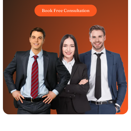
Book Free Consultation