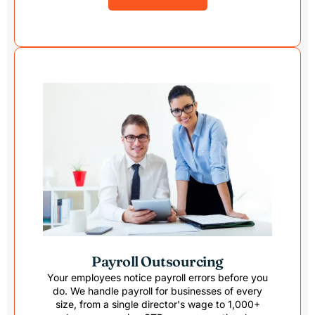
Payroll Outsourcing
Your employees notice payroll errors before you
do. We handle payroll for businesses of every
size, from a single director's wage to 1,000+