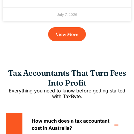
July 7, 2026
View More
Tax Accountants That Turn Fees
Into Profit
Everything you need to know before getting started
with TaxByte.
How much does a tax accountant
cost in Australia?