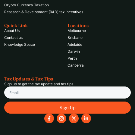
Crypto Currency Taxation
Research & Development (R&D) tax incentives
Quick Link
Locations
About Us
Melbourne
Contact us
Brisbane
Knowledge Space
Adelaide
Darwin
Perth
Canberra
Tax Updates & Tax Tips
Sign up to get the tax update and tax tips
Email
Sign Up
F
I
X
L
a
n
-
i
c
s
t
n
e
t
w
k