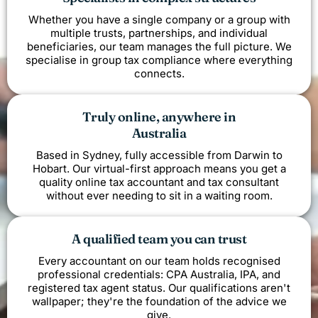
Whether you have a single company or a group with
multiple trusts, partnerships, and individual
beneficiaries, our team manages the full picture. We
specialise in group tax compliance where everything
connects.
Truly online, anywhere in
Australia
Based in Sydney, fully accessible from Darwin to
Hobart. Our virtual-first approach means you get a
quality online tax accountant and tax consultant
without ever needing to sit in a waiting room.
A qualified team you can trust
Every accountant on our team holds recognised
professional credentials: CPA Australia, IPA, and
registered tax agent status. Our qualifications aren't
wallpaper; they're the foundation of the advice we
give.