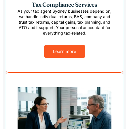
Tax Compliance Services
As your tax agent Sydney businesses depend on,
we handle individual returns, BAS, company and
trust tax returns, capital gains, tax planning, and
ATO audit support. Your personal accountant for
everything tax-related.
Learn more