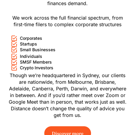
finances demand.
We work across the full financial spectrum, from
first-time filers to complex corporate structures
Corporates
Startups
Small Businesses
Individuals
SMSF Members
Crypto Investors
Though we’re headquartered in Sydney, our clients
are nationwide, from
Melbourne
,
Brisbane
,
Adelaide
,
Canberra
,
Perth
,
Darwin
, and everywhere
in between. And if you’d rather meet over Zoom or
Google Meet than in person, that works just as well.
Distance doesn’t change the quality of advice you
get from us.
Discover more