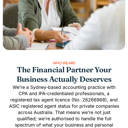
WHO WE ARE
The Financial Partner Your
Business Actually Deserves
We’re a Sydney-based accounting practice with
CPA and IPA-credentialed professionals, a
registered tax agent licence (No. 26266968), and
ASIC registered agent
status for private companies
across Australia. That means we’re not just
qualified; we’re authorised to handle the full
spectrum of what your business and personal