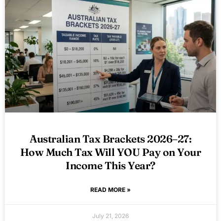
Australian Tax Brackets 2026–27:
How Much Tax Will YOU Pay on Your
Income This Year?
READ MORE »
July 21, 2026