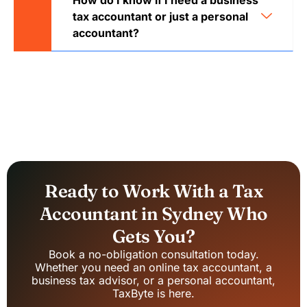
How do I know if I need a business
tax accountant or just a personal
accountant?
Ready to Work With a Tax
Accountant in Sydney Who
Gets You?
Book a no-obligation consultation today.
Whether you need an online tax accountant, a
business tax advisor, or a personal accountant,
TaxByte is here.