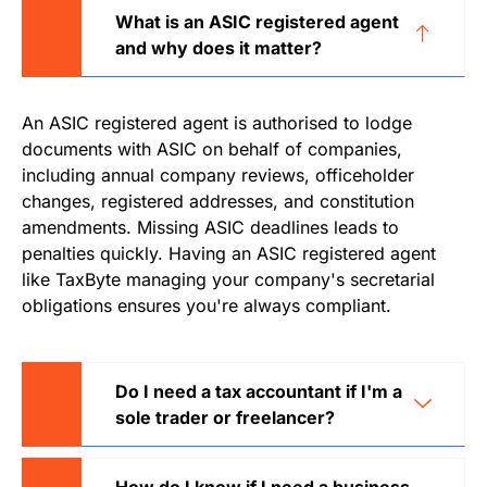
What is an ASIC registered agent
and why does it matter?
An ASIC registered agent is authorised to lodge
documents with ASIC on behalf of companies,
including annual company reviews, officeholder
changes, registered addresses, and constitution
amendments. Missing ASIC deadlines leads to
penalties quickly. Having an ASIC registered agent
like TaxByte managing your company's secretarial
obligations ensures you're always compliant.
Do I need a tax accountant if I'm a
sole trader or freelancer?