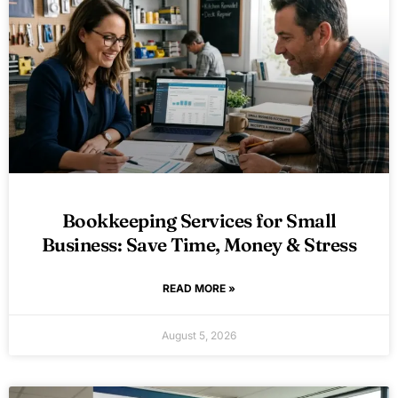
Bookkeeping Services for Small
Business: Save Time, Money & Stress
READ MORE »
August 5, 2026