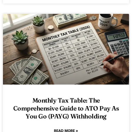
Monthly Tax Table: The
Comprehensive Guide to ATO Pay As
You Go (PAYG) Withholding
READ MORE »