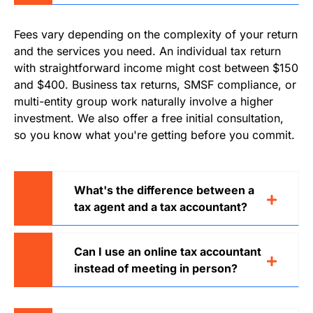
Fees vary depending on the complexity of your return
and the services you need. An individual tax return
with straightforward income might cost between $150
and $400. Business tax returns, SMSF compliance, or
multi-entity group work naturally involve a higher
investment. We also offer a free initial consultation,
so you know what you're getting before you commit.
What's the difference between a
tax agent and a tax accountant?
Can I use an online tax accountant
instead of meeting in person?