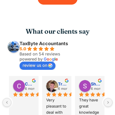
What our clients say
TaxByte Accountants
5.0
Based on 54 reviews
powered by
G
o
o
g
l
e
review us on
Christopher Carkeet
Trent Heckel
Shashank Pawar
 ago
6 months ago
6 months ago
6 months ago
Very 
They have 
I've b
pleasant to 
great 
using 
deal with 
knowledge 
TaxByt