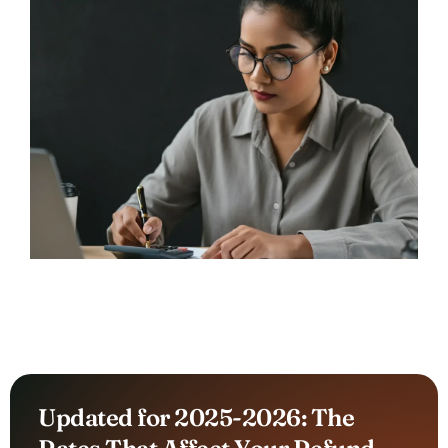
Updated for 2025-2026: The