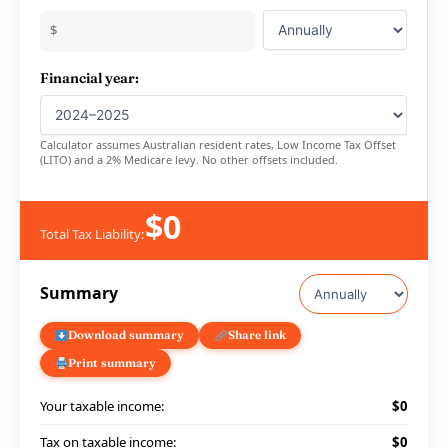
$
Financial year:
Calculator assumes Australian resident rates, Low Income Tax Offset
(LITO) and a 2% Medicare levy. No other offsets included.
$0
Total Tax Liability:
Summary
Download summary
Share link
Print summary
Your taxable income:
$0
Tax on taxable income:
$0