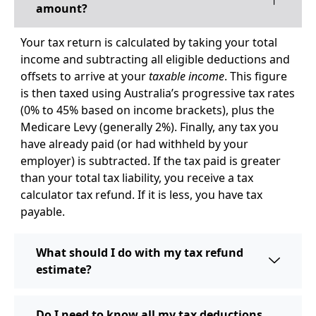
amount?
Your tax return is calculated by taking your total
income and subtracting all eligible deductions and
offsets to arrive at your
taxable income
. This figure
is then taxed using Australia’s progressive tax rates
(0% to 45% based on income brackets), plus the
Medicare Levy (generally 2%). Finally, any tax you
have already paid (or had withheld by your
employer) is subtracted. If the tax paid is greater
than your total tax liability, you receive a tax
calculator tax refund. If it is less, you have tax
payable.
What should I do with my tax refund
estimate?
Do I need to know all my tax deductions