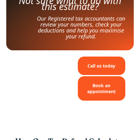
Not sure what to do with
this estimate?
Our Registered tax accountants can
review your numbers, check your
deductions and help you maximise
your refund.
Call us today
Book an
appointment