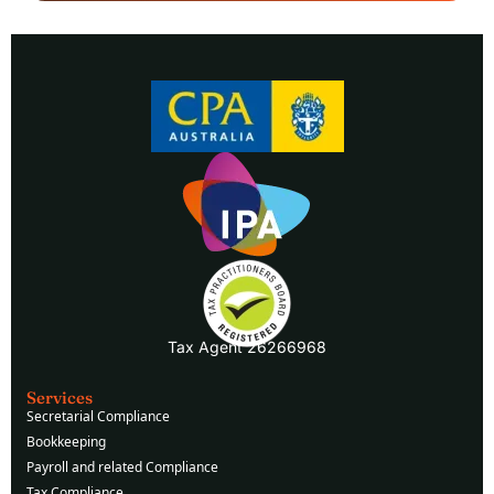
Tax Agent 26266968
Services
Secretarial Compliance
Bookkeeping
Payroll and related Compliance
Tax Compliance