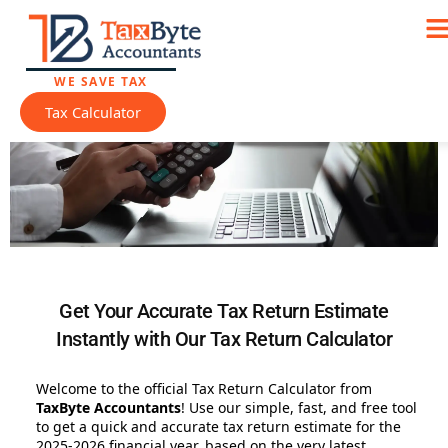
Skip to
Skip
content
to
Tax Return Calculator
content
WE SAVE TAX
Tax Calculator
Get Your Accurate Tax Return Estimate
Instantly with Our Tax Return Calculator
Welcome to the official Tax Return Calculator from
TaxByte Accountants
! Use our simple, fast, and free tool
to get a quick and accurate tax return estimate for the
2025-2026 financial year, based on the very latest