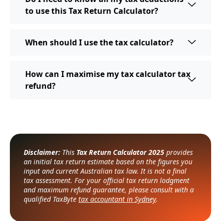
to use this Tax Return Calculator?
When should I use the tax calculator?
How can I maximise my tax calculator tax
refund?
Disclaimer:
This
Tax Return Calculator 2025
provides
an initial tax return estimate based on the figures you
input and current Australian tax law. It is not a final
tax assessment. For your official tax return lodgment
and maximum refund guarantee, please consult with a
qualified TaxByte
tax accountant in Sydney
.