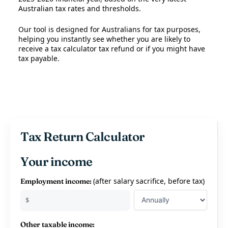
Australian tax rates and thresholds.
Our tool is designed for Australians for tax purposes,
helping you instantly see whether you are likely to
receive a tax calculator tax refund or if you might have
tax payable.
Tax Return Calculator
Your income
(after salary sacrifice, before tax)
Employment income:
$
Other taxable income: