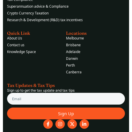
Superannuation advice & Compliance
Crypto Currency Taxation
Research & Development (R&D) tax incentives
Quick Link
Locations
About Us
Melbourne
Contact us
Brisbane
Knowledge Space
Adelaide
Darwin
Perth
Canberra
Tax Updates & Tax Tips
Sign up to get the tax update and tax tips
Email
Sign Up
F
I
X
L
a
n
-
i
c
s
t
n