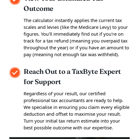
Outcome
The calculator instantly applies the current tax
scales and levies (like the Medicare Levy) to your
figures. You'll immediately find out if you're on
track for a tax refund (meaning you overpaid tax
throughout the year) or if you have an amount to
pay (meaning not enough tax was withheld).
Reach Out to a TaxByte Expert
for Support
Regardless of your result, our certified
professional tax accountants are ready to help.
We specialise in ensuring you claim every eligible
deduction and offset to maximise your result.
Turn your initial tax return estimate into your
best possible outcome with our expertise.