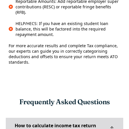
Reportable Amounts: Add reportable employer super
contributions (RESC) or reportable fringe benefits
(RFB).
HELP/HECS: If you have an existing student loan
balance, this will be factored into the required
repayment amount.
For more accurate results and complete
Tax compliance
,
our experts can guide you in correctly categorising
deductions and offsets to ensure your return meets ATO
standards.
Frequently Asked Questions
How to calculate income tax return