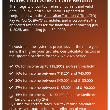
Rates That Affect Your Refund
The integrity of our tool relies on current and valid
data. Our Tax Return Calculator is updated in
conjunction with the
Australian Taxation Office
(ATO)
Pay As You Go (PAYG) schedules and incorporates the
approved tax scales for the financial year starting July
1, 2025, and ending June 30, 2026.
In Australia, the system is progressive—the more you
earn, the higher your tax rate. Our calculator factors in
the updated brackets for the 2025-2026 period:
0% for income up to $18,200 (Tax-free threshold)
16% for income between $18,201 and $45,000
30% for income between $45,001 and $135,000
37% for income between $135,001 and $190,000
45% for income over $190,000 (Plus the Medicare
Levy of typically 2%)
By using the correct rates, our tax refund calculator
ensures your output is a true reflection of your