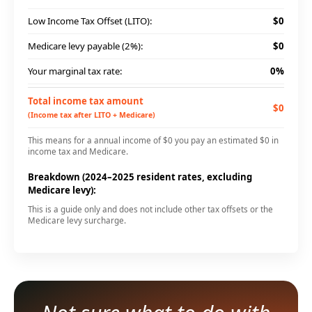
Low Income Tax Offset (LITO):
$0
Medicare levy payable (2%):
$0
Your marginal tax rate:
0%
Total income tax amount
$0
(Income tax after LITO + Medicare)
This means for a annual income of $0 you pay an estimated $0 in
income tax and Medicare.
Breakdown (2024–2025 resident rates, excluding
Medicare levy):
This is a guide only and does not include other tax offsets or the
Medicare levy surcharge.