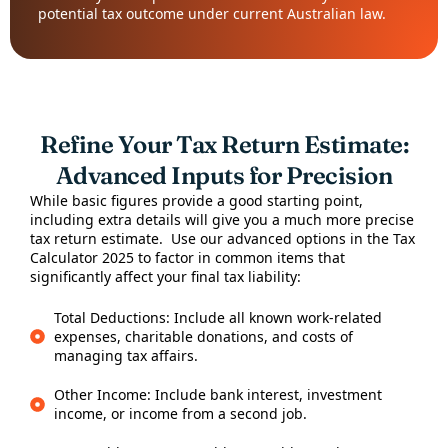
potential tax outcome under current Australian law.
Refine Your Tax Return Estimate:
Advanced Inputs for Precision
While basic figures provide a good starting point,
including extra details will give you a much more precise
tax return estimate. Use our advanced options in the Tax
Calculator 2025 to factor in common items that
significantly affect your final tax liability:
Total Deductions: Include all known work-related
expenses, charitable donations, and costs of
managing tax affairs.
Other Income: Include bank interest, investment
income, or income from a second job.