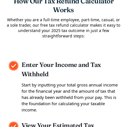
How Our Tax Refund Calculator
Works
Whether you are a full-time employee, part-time, casual, or
a sole trader, our free tax refund calculator makes it easy to
understand your 2025 tax outcome in just a few
straightforward steps:
Enter Your Income and Tax
Withheld
Start by inputting your total gross annual income
for the financial year and the amount of tax that
has already been withheld from your pay. This is
the foundation for calculating your taxable
income.
View Your Estimated Tax