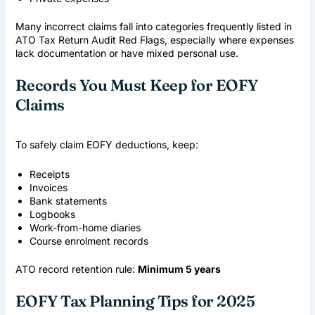
Many incorrect claims fall into categories frequently listed in
ATO Tax Return Audit Red Flags
, especially where expenses
lack documentation or have mixed personal use.
Records You Must Keep for EOFY
Claims
To safely claim EOFY deductions, keep:
Receipts
Invoices
Bank statements
Logbooks
Work-from-home diaries
Course enrolment records
ATO record retention rule:
Minimum 5 years
EOFY Tax Planning Tips for 2025