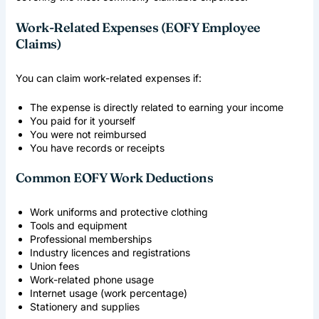
Work-Related Expenses (EOFY Employee
Claims)
You can claim work-related expenses if:
The expense is directly related to earning your income
You paid for it yourself
You were not reimbursed
You have records or receipts
Common EOFY Work Deductions
Work uniforms and protective clothing
Tools and equipment
Professional memberships
Industry licences and registrations
Union fees
Work-related phone usage
Internet usage (work percentage)
Stationery and supplies