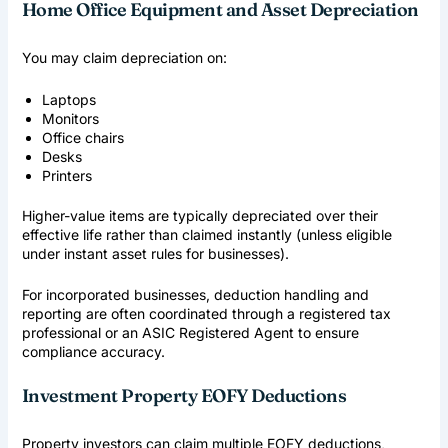
Home Office Equipment and Asset Depreciation
You may claim depreciation on:
Laptops
Monitors
Office chairs
Desks
Printers
Higher-value items are typically depreciated over their
effective life rather than claimed instantly (unless eligible
under instant asset rules for businesses).
For incorporated businesses, deduction handling and
reporting are often coordinated through a registered tax
professional or an
ASIC Registered Agent
to ensure
compliance accuracy.
Investment Property EOFY Deductions
Property investors can claim multiple EOFY deductions,