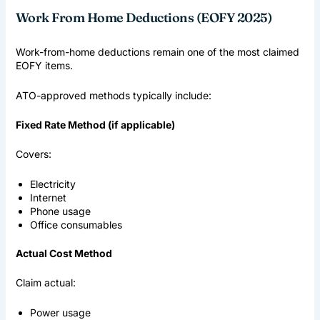
Work From Home Deductions (EOFY 2025)
Work-from-home deductions remain one of the most claimed
EOFY items.
ATO-approved methods typically include:
Fixed Rate Method (if applicable)
Covers:
Electricity
Internet
Phone usage
Office consumables
Actual Cost Method
Claim actual:
Power usage