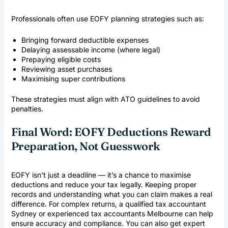
Professionals often use EOFY planning strategies such as:
Bringing forward deductible expenses
Delaying assessable income (where legal)
Prepaying eligible costs
Reviewing asset purchases
Maximising super contributions
These strategies must align with ATO guidelines to avoid
penalties.
Final Word: EOFY Deductions Reward
Preparation, Not Guesswork
EOFY isn’t just a deadline — it’s a chance to maximise
deductions and reduce your tax legally. Keeping proper
records and understanding what you can claim makes a real
difference. For complex returns, a qualified
tax accountant
Sydney
or experienced
tax accountants Melbourne
can help
ensure accuracy and compliance. You can also get expert