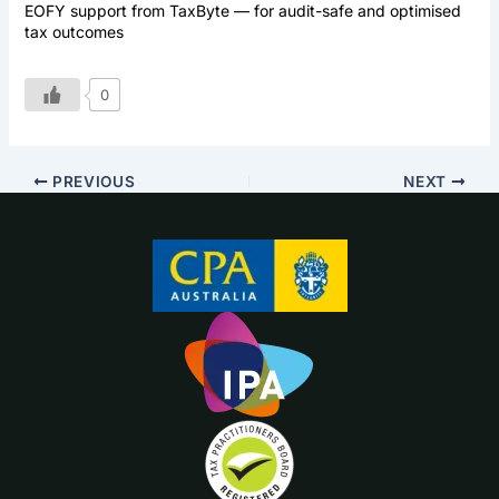
EOFY support from TaxByte — for audit-safe and optimised
tax outcomes
0
PREVIOUS
NEXT