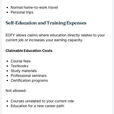
Normal home-to-work travel
Personal trips
Self-Education and Training Expenses
EOFY allows claims where education directly relates to your
current job or increases your earning capacity.
Claimable Education Costs
Course fees
Textbooks
Study materials
Professional seminars
Certification programs
Not allowed:
Courses unrelated to your current role
Education for a new career path