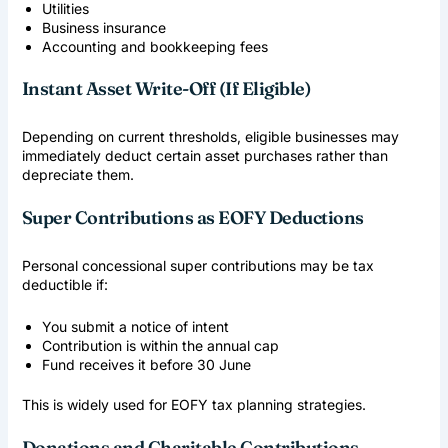
Utilities
Business insurance
Accounting and bookkeeping fees
Instant Asset Write-Off (If Eligible)
Depending on current thresholds, eligible businesses may
immediately deduct certain asset purchases rather than
depreciate them.
Super Contributions as EOFY Deductions
Personal concessional super contributions may be tax
deductible if:
You submit a notice of intent
Contribution is within the annual cap
Fund receives it before 30 June
This is widely used for EOFY tax planning strategies.
Donations and Charitable Contributions