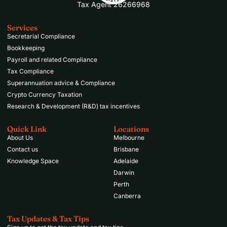
Tax Agent 26266968
Services
Secretarial Compliance
Bookkeeping
Payroll and related Compliance
Tax Compliance
Superannuation advice & Compliance
Crypto Currency Taxation
Research & Development (R&D) tax incentives
Quick Link
Locations
About Us
Melbourne
Contact us
Brisbane
Knowledge Space
Adelaide
Darwin
Perth
Canberra
Tax Updates & Tax Tips