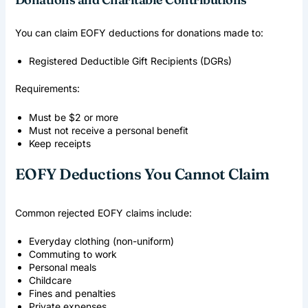
You can claim EOFY deductions for donations made to:
Registered Deductible Gift Recipients (DGRs)
Requirements:
Must be $2 or more
Must not receive a personal benefit
Keep receipts
EOFY Deductions You Cannot Claim
Common rejected EOFY claims include:
Everyday clothing (non-uniform)
Commuting to work
Personal meals
Childcare
Fines and penalties
Private expenses