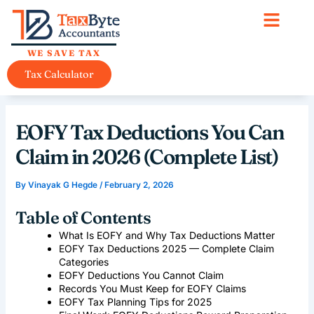
Skip
content
to
content
WE SAVE TAX
Tax Calculator
EOFY Tax Deductions You Can
Claim in 2026 (Complete List)
By
Vinayak G Hegde
/
February 2, 2026
Table of Contents
What Is EOFY and Why Tax Deductions Matter
EOFY Tax Deductions 2025 — Complete Claim
Categories
EOFY Deductions You Cannot Claim
Records You Must Keep for EOFY Claims
EOFY Tax Planning Tips for 2025