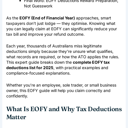
Final Word: EOFY Deductions Reward Preparation,
Not Guesswork
As the
EOFY (
End of Financial Year
)
approaches, smart
taxpayers don’t just lodge — they optimise. Knowing what
you can legally claim at EOFY can significantly reduce your
tax bill and improve your refund outcome.
Each year, thousands of Australians miss legitimate
deductions simply because they’re unsure what qualifies,
what records are required, or how the ATO applies the rules.
This expert guide breaks down the
complete EOFY tax
deductions list for 2025
, with practical examples and
compliance-focused explanations.
Whether you’re an employee, sole trader, or small business
owner, this EOFY guide will help you claim correctly and
confidently.
What Is EOFY and Why Tax Deductions
Matter