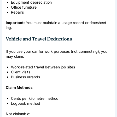
Equipment depreciation
Office furniture
Repairs
Important:
You must maintain a usage record or timesheet
log.
Vehicle and Travel Deductions
If you use your car for work purposes (not commuting), you
may claim:
Work-related travel between job sites
Client visits
Business errands
Claim Methods
Cents per kilometre method
Logbook method
Not claimable: