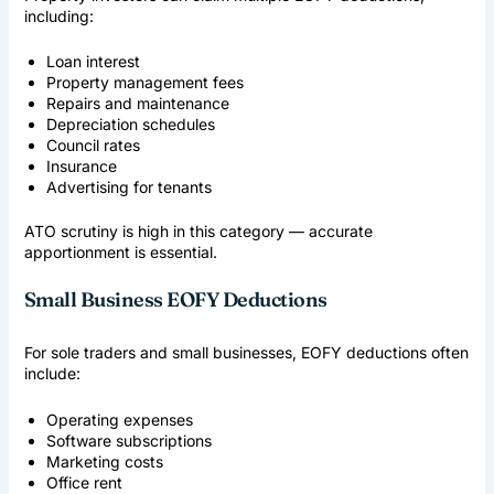
including:
Loan interest
Property management fees
Repairs and maintenance
Depreciation schedules
Council rates
Insurance
Advertising for tenants
ATO scrutiny is high in this category — accurate
apportionment is essential.
Small Business EOFY Deductions
For sole traders and small businesses, EOFY deductions often
include:
Operating expenses
Software subscriptions
Marketing costs
Office rent