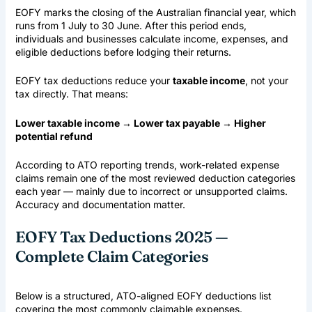
EOFY marks the closing of the
Australian financial year
, which
runs from 1 July to 30 June. After this period ends,
individuals and businesses calculate income, expenses, and
eligible deductions before lodging their returns.
EOFY tax deductions reduce your
taxable income
, not your
tax directly. That means:
Lower taxable income → Lower tax payable → Higher
potential refund
According to ATO reporting trends, work-related expense
claims remain one of the most reviewed deduction categories
each year — mainly due to incorrect or unsupported claims.
Accuracy and documentation matter.
EOFY Tax Deductions 2025 —
Complete Claim Categories
Below is a structured, ATO-aligned EOFY deductions list
covering the most commonly claimable expenses.