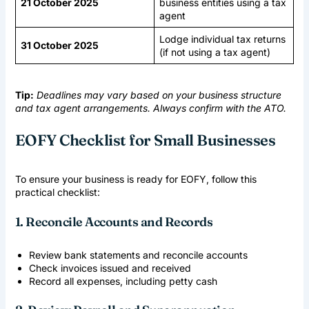
21 October 2025
business entities using a tax
agent
Lodge individual tax returns
31 October 2025
(if not using a tax agent)
Tip:
Deadlines may vary based on your business structure
and tax agent arrangements. Always confirm with the ATO.
EOFY Checklist for Small Businesses
To ensure your business is ready for EOFY, follow this
practical checklist:
1. Reconcile Accounts and Records
Review bank statements and reconcile accounts
Check invoices issued and received
Record all expenses, including petty cash