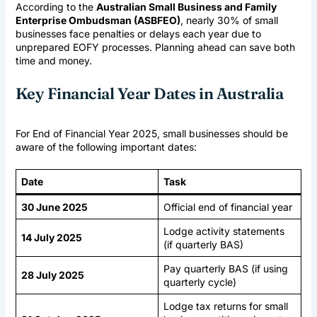
According to the
Australian Small Business and Family
Enterprise Ombudsman (ASBFEO)
, nearly 30% of small
businesses face penalties or delays each year due to
unprepared EOFY processes. Planning ahead can save both
time and money.
Key Financial Year Dates in Australia
For End of Financial Year 2025, small businesses should be
aware of the following important dates:
Date
Task
30 June 2025
Official end of financial year
Lodge activity statements
14 July 2025
(if quarterly BAS)
Pay quarterly BAS (if using
28 July 2025
quarterly cycle)
Lodge tax returns for small