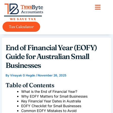
Skip
content
to
content
WE SAVE TAX
Tax Calculator
End of Financial Year (EOFY)
Guide for Australian Small
Businesses
By
Vinayak G Hegde
/
November 26, 2025
Table of Contents
What is the End of Financial Year?
Why EOFY Matters for Small Businesses
Key Financial Year Dates in Australia
EOFY Checklist for Small Businesses
Common EOFY Mistakes to Avoid