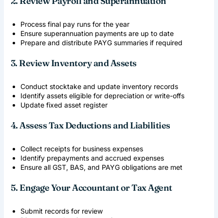
2. Review Payroll and Superannuation
Process final pay runs for the year
Ensure superannuation payments are up to date
Prepare and distribute PAYG summaries if required
3. Review Inventory and Assets
Conduct stocktake and update inventory records
Identify assets eligible for depreciation or write-offs
Update fixed asset register
4. Assess Tax Deductions and Liabilities
Collect receipts for business expenses
Identify prepayments and accrued expenses
Ensure all GST, BAS, and PAYG obligations are met
5. Engage Your Accountant or Tax Agent
Submit records for review