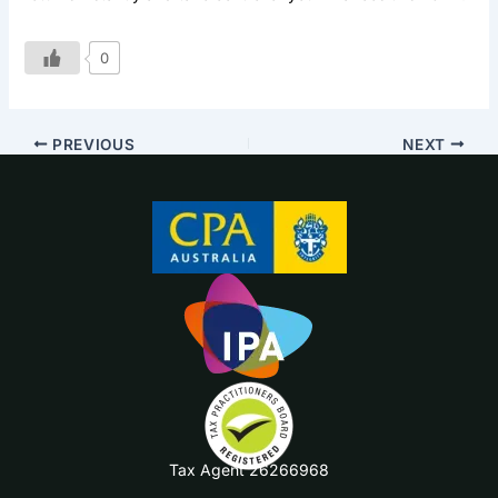
0
PREVIOUS
NEXT
Tax Agent 26266968