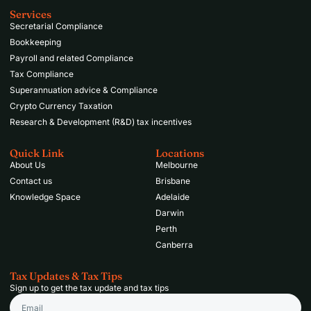
Services
Secretarial Compliance
Bookkeeping
Payroll and related Compliance
Tax Compliance
Superannuation advice & Compliance
Crypto Currency Taxation
Research & Development (R&D) tax incentives
Quick Link
Locations
About Us
Melbourne
Contact us
Brisbane
Knowledge Space
Adelaide
Darwin
Perth
Canberra
Tax Updates & Tax Tips
Sign up to get the tax update and tax tips
Email