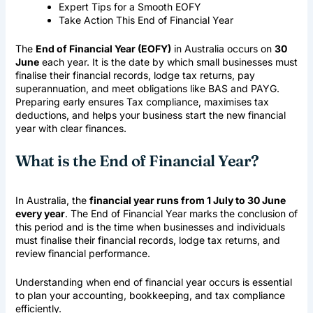
Expert Tips for a Smooth EOFY
Take Action This End of Financial Year
The
End of Financial Year (EOFY)
in Australia occurs on
30
June
each year. It is the date by which small businesses must
finalise their financial records, lodge tax returns, pay
superannuation, and meet obligations like BAS and PAYG.
Preparing early ensures
Tax compliance
, maximises tax
deductions, and helps your business start the new financial
year with clear finances.
What is the End of Financial Year?
In Australia, the
financial year runs from 1 July to 30 June
every year
. The End of Financial Year marks the conclusion of
this period and is the time when businesses and individuals
must finalise their financial records, lodge tax returns, and
review financial performance.
Understanding when end of financial year occurs is essential
to plan your accounting, bookkeeping, and tax compliance
efficiently.