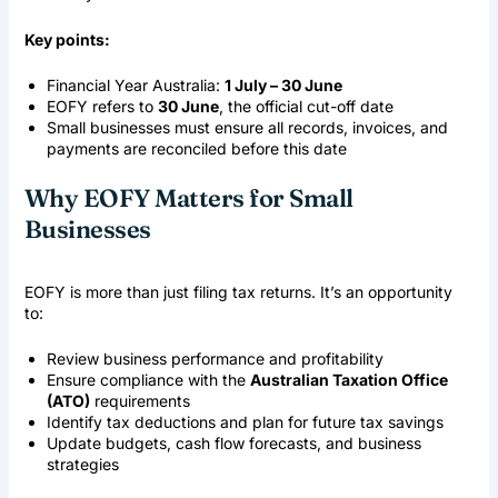
Key points:
Financial Year Australia
:
1 July – 30 June
EOFY refers to
30 June
, the official cut-off date
Small businesses must ensure all records, invoices, and
payments are reconciled before this date
Why EOFY Matters for Small
Businesses
EOFY is more than just filing tax returns. It’s an opportunity
to:
Review business performance and profitability
Ensure compliance with the
Australian Taxation Office
(ATO)
requirements
Identify tax deductions and plan for future tax savings
Update budgets, cash flow forecasts, and business
strategies