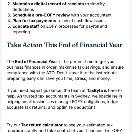
Maintain a digital record of receipts
to simplify
deductions
Schedule a pre-EOFY review
with your accountant
Plan for tax payments
to avoid cash flow issues
Educate staff
on EOFY processes for payroll and
reporting
Take Action This End of Financial Year
The
End of Financial Year
is the perfect time to get your
business finances in order, maximise tax savings, and ensure
compliance with the ATO. Don’t leave it to the last minute—
preparing early can save you time, stress, and money.
If you need expert guidance, the team at
TaxByte
is here to
help. As trusted
tax accountants in Sydney
, we specialise in
helping small businesses manage EOFY obligations, lodge
accurate tax returns, and optimise deductions.
Try our
Tax return calculator
to see your estimated tax
returns instantly and take control of your finances this EOFY.