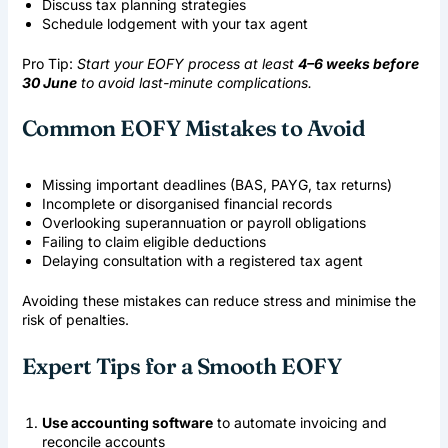
Discuss tax planning strategies
Schedule lodgement with your tax agent
Pro Tip:
Start your EOFY process at least
4–6 weeks before
30 June
to avoid last-minute complications.
Common EOFY Mistakes to Avoid
Missing important deadlines (BAS, PAYG, tax returns)
Incomplete or disorganised financial records
Overlooking superannuation or payroll obligations
Failing to claim eligible deductions
Delaying consultation with a registered tax agent
Avoiding these mistakes can reduce stress and minimise the
risk of penalties.
Expert Tips for a Smooth EOFY
Use accounting software
to automate invoicing and
reconcile accounts