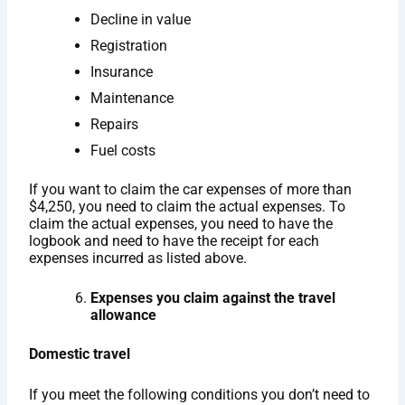
Decline in value
Registration
Insurance
Maintenance
Repairs
Fuel costs
If you want to claim the car expenses of more than
$4,250, you need to claim the actual expenses. To
claim the actual expenses, you need to have the
logbook and need to have the receipt for each
expenses incurred as listed above.
Expenses you claim against the travel
allowance
Domestic travel
If you meet the following conditions you don’t need to