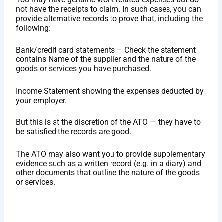
not have the receipts to claim. In such cases, you can
provide alternative records to prove that, including the
following:
Bank/credit card statements – Check the statement
contains Name of the supplier and the nature of the
goods or services you have purchased.
Income Statement showing the expenses deducted by
your employer.
But this is at the discretion of the ATO — they have to
be satisfied the records are good.
The ATO may also want you to provide supplementary
evidence such as a written record (e.g. in a diary) and
other documents that outline the nature of the goods
or services.