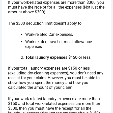
If your work-related expenses are more than $300, you
must have the receipt for all the expenses (Not just the
amount above $300)
The $300 deduction limit doesn’t apply to
Work-related Car expenses,
Work-related travel or meal allowance
expenses
Total laundry expenses $150 or less
If your total laundry expenses are $150 or less
(excluding dry-cleaning expenses), you don’t need any
receipt for your claim. However, you must be able to
show how you spent the money and how you
calculated the amount of your claim.
If your work-related laundry expenses are more than
$150 and total work-related expenses are more than
$300, then you must have the receipt for all the