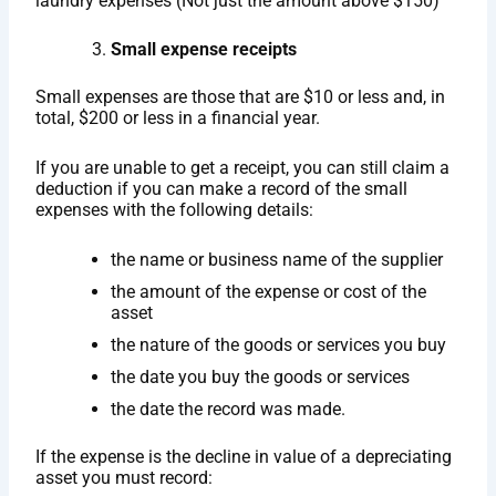
laundry expenses (Not just the amount above $150)
Small expense receipts
Small expenses are those that are $10 or less and, in
total, $200 or less in a financial year.
If you are unable to get a receipt, you can still claim a
deduction if you can make a record of the small
expenses with the following details:
the name or business name of the supplier
the amount of the expense or cost of the
asset
the nature of the goods or services you buy
the date you buy the goods or services
the date the record was made.
If the expense is the decline in value of a depreciating
asset you must record: