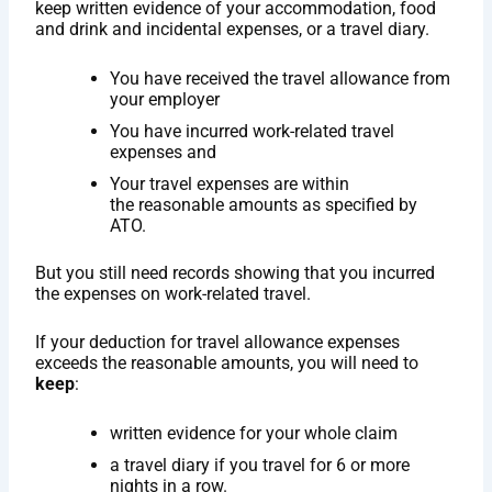
keep written evidence of your accommodation, food
and drink and incidental expenses, or a travel diary.
You have received the travel allowance from
your employer
You have incurred work-related travel
expenses and
Your travel expenses are within
the reasonable amounts as specified by
ATO.
But you still need records showing that you incurred
the expenses on work-related travel.
If your deduction for travel allowance expenses
exceeds the reasonable amounts, you will need to
keep
:
written evidence for your whole claim
a travel diary if you travel for 6 or more
nights in a row.