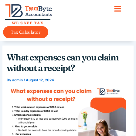
Skip
content
to
content
WE SAVE TAX
Tax Calculator
What expenses can you claim
without a receipt?
By
admin
/
August 12, 2024