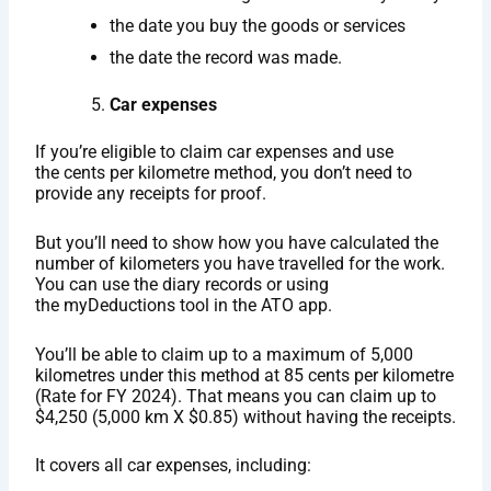
the date you buy the goods or services
the date the record was made.
Car expenses
If you’re eligible to claim car expenses and use
the cents per kilometre method, you don’t need to
provide any receipts for proof.
But you’ll need to show how you have calculated the
number of kilometers you have travelled for the work.
You can use the diary records or using
the myDeductions tool in the ATO app.
You’ll be able to claim up to a maximum of 5,000
kilometres under this method at 85 cents per kilometre
(Rate for FY 2024). That means you can claim up to
$4,250 (5,000 km X $0.85) without having the receipts.
It covers all car expenses, including: