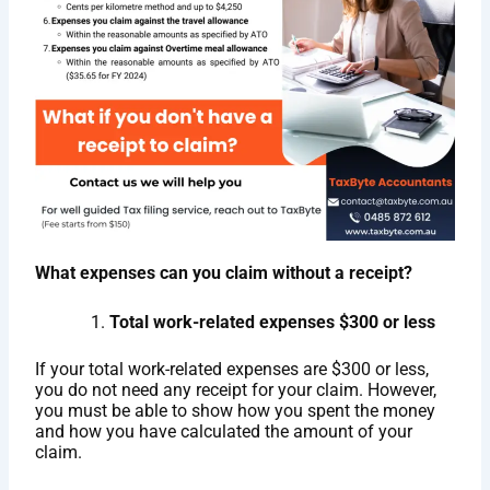
What expenses can you claim without a receipt?
Total work-related expenses $300 or less
If your total work-related expenses are $300 or less,
you do not need any receipt for your claim. However,
you must be able to show how you spent the money
and how you have calculated the amount of your
claim.