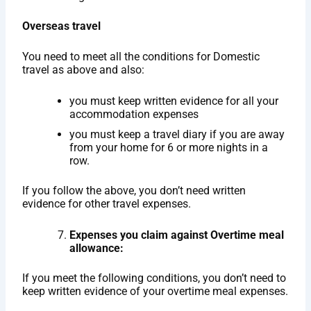
Overseas travel
You need to meet all the conditions for Domestic
travel as above and also:
you must keep written evidence for all your
accommodation expenses
you must keep a travel diary if you are away
from your home for 6 or more nights in a
row.
If you follow the above, you don’t need written
evidence for other travel expenses.
Expenses you claim against Overtime meal
allowance:
If you meet the following conditions, you don’t need to
keep written evidence of your overtime meal expenses.