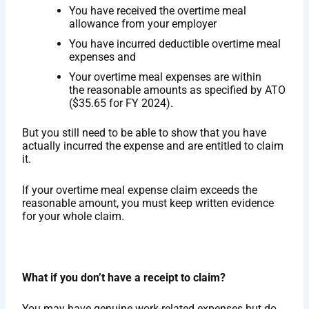
You have received the overtime meal
allowance from your employer
You have incurred deductible overtime meal
expenses and
Your overtime meal expenses are within
the reasonable amounts as specified by ATO
($35.65 for FY 2024).
But you still need to be able to show that you have
actually incurred the expense and are entitled to claim
it.
If your overtime meal expense claim exceeds the
reasonable amount, you must keep written evidence
for your whole claim.
What if you don’t have a receipt to claim?
You may have genuine work-related expenses but do