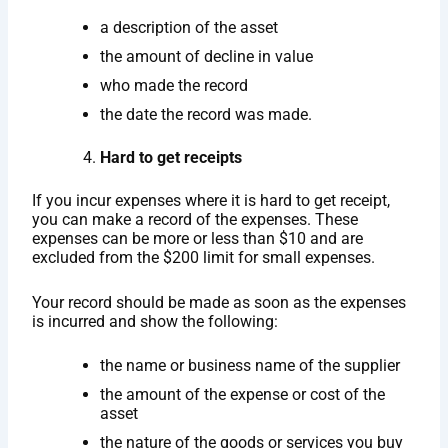
a description of the asset
the amount of decline in value
who made the record
the date the record was made.
Hard to get receipts
If you incur expenses where it is hard to get receipt,
you can make a record of the expenses. These
expenses can be more or less than $10 and are
excluded from the $200 limit for small expenses.
Your record should be made as soon as the expenses
is incurred and show the following:
the name or business name of the supplier
the amount of the expense or cost of the
asset
the nature of the goods or services you buy