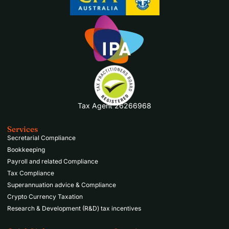
Tax Agent 26266968
Services
Secretarial Compliance
Bookkeeping
Payroll and related Compliance
Tax Compliance
Superannuation advice & Compliance
Crypto Currency Taxation
Research & Development (R&D) tax incentives