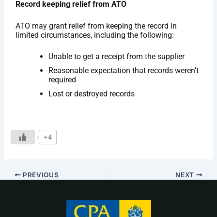
Record keeping relief from ATO
ATO may grant relief from keeping the record in
limited circumstances, including the following:
Unable to get a receipt from the supplier
Reasonable expectation that records weren’t
required
Lost or destroyed records
+4
PREVIOUS
NEXT