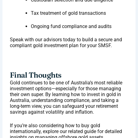
Tax treatment of gold transactions
Ongoing fund compliance and audits
Speak with our advisors today to build a secure and
compliant gold investment plan for your SMSF.
Final Thoughts
Gold continues to be one of Australia’s most reliable
investment options—especially for those managing
their own super. By learning how to invest in gold in
Australia, understanding compliance, and taking a
long-term view, you can safeguard your retirement
savings against volatility and inflation.
If you’re also considering how to buy gold
internationally, explore our related guide for detailed
insights on managing offshore gold assets