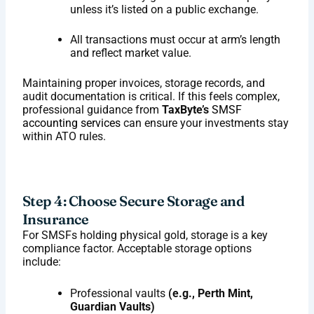
unless it’s listed on a public exchange.
All transactions must occur at arm’s length
and reflect market value.
Maintaining proper invoices, storage records, and
audit documentation is critical. If this feels complex,
professional guidance from
TaxByte’s
SMSF
accounting services
can ensure your investments stay
within ATO rules.
Step 4: Choose Secure Storage and
Insurance
For SMSFs holding physical gold, storage is a key
compliance factor. Acceptable storage options
include:
Professional vaults
(e.g., Perth Mint,
Guardian Vaults)