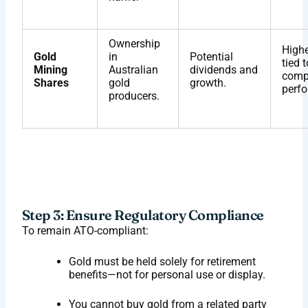
Ownership
Highe
Gold
in
Potential
tied t
Mining
Australian
dividends and
comp
Shares
gold
growth.
perf
producers.
Step 3: Ensure Regulatory Compliance
To remain ATO-compliant:
Gold must be held solely for retirement
benefits—not for personal use or display.
You cannot buy gold from a related party