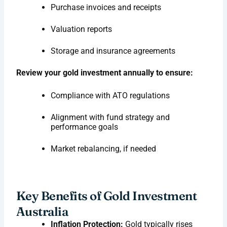
Purchase invoices and receipts
Valuation reports
Storage and insurance agreements
Review your gold investment annually to ensure:
Compliance with ATO regulations
Alignment with fund strategy and
performance goals
Market rebalancing, if needed
Key Benefits of Gold Investment
Australia
Inflation Protection:
Gold typically rises