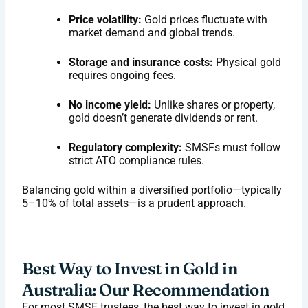
Price volatility:
Gold prices fluctuate with
market demand and global trends.
Storage and insurance costs:
Physical gold
requires ongoing fees.
No income yield:
Unlike shares or property,
gold doesn’t generate dividends or rent.
Regulatory complexity:
SMSFs must follow
strict ATO compliance rules.
Balancing gold within a diversified portfolio—typically
5–10% of total assets—is a prudent approach.
Best Way to Invest in Gold in
Australia: Our Recommendation
For most SMSF trustees, the best way to invest in gold