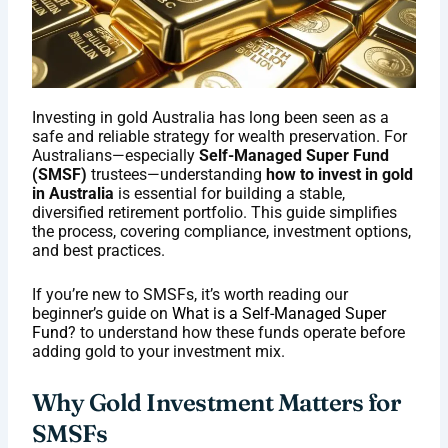
Investing in gold Australia has long been seen as a
safe and reliable strategy for wealth preservation. For
Australians—especially
Self-Managed Super Fund
(SMSF)
trustees—understanding
how to invest in gold
in Australia
is essential for building a stable,
diversified retirement portfolio. This guide simplifies
the process, covering compliance, investment options,
and best practices.
If you’re new to SMSFs, it’s worth reading our
beginner’s guide on
What is a Self-Managed Super
Fund
? to understand how these funds operate before
adding gold to your investment mix.
Why Gold Investment Matters for
SMSFs