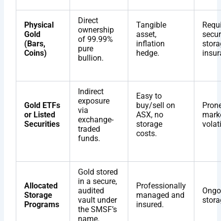
Direct
Physical
Tangible
Requi
ownership
Gold
asset,
secur
of 99.99%
(Bars,
inflation
stora
pure
Coins)
hedge.
insur
bullion.
Indirect
Easy to
exposure
Gold ETFs
buy/sell on
Prone
via
or Listed
ASX, no
mark
exchange-
Securities
storage
volati
traded
costs.
funds.
Gold stored
in a secure,
Allocated
Professionally
audited
Ongo
Storage
managed and
vault under
stora
Programs
insured.
the SMSF’s
name.