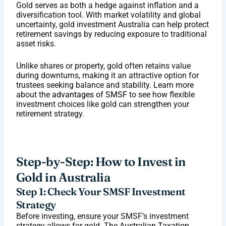
Gold serves as both a hedge against inflation and a
diversification tool. With market volatility and global
uncertainty, gold investment Australia can help protect
retirement savings by reducing exposure to traditional
asset risks.
Unlike shares or property, gold often retains value
during downturns, making it an attractive option for
trustees seeking balance and stability. Learn more
about the
advantages of SMSF
to see how flexible
investment choices like gold can strengthen your
retirement strategy.
Step-by-Step: How to Invest in
Gold in Australia
Step 1: Check Your SMSF Investment
Strategy
Before investing, ensure your SMSF’s investment
strategy allows for gold. The
Australian Taxation