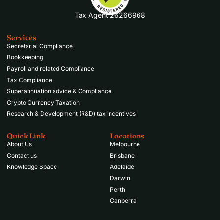
Tax Agent 26266968
Services
Secretarial Compliance
Bookkeeping
Payroll and related Compliance
Tax Compliance
Superannuation advice & Compliance
Crypto Currency Taxation
Research & Development (R&D) tax incentives
Quick Link
Locations
About Us
Melbourne
Contact us
Brisbane
Knowledge Space
Adelaide
Darwin
Perth
Canberra