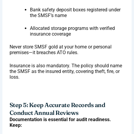
Bank safety deposit boxes registered under
the SMSF’s name
Allocated storage programs with verified
insurance coverage
Never store SMSF gold at your home or personal
premises—it breaches ATO rules.
Insurance is also mandatory. The policy should name
the SMSF as the insured entity, covering theft, fire, or
loss.
Step 5: Keep Accurate Records and
Conduct Annual Reviews
Documentation is essential for audit readiness.
Keep: