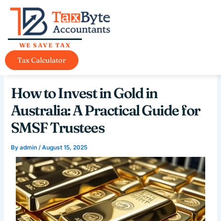
Skip
content
to
content
WE SAVE TAX
Tax Calculator
How to Invest in Gold in
Australia: A Practical Guide for
SMSF Trustees
By
admin
/
August 15, 2025