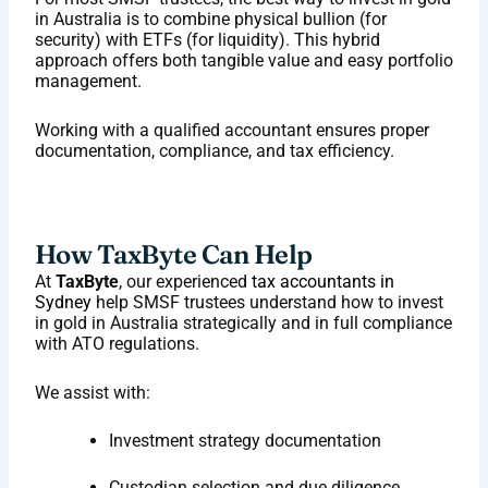
in Australia is to combine physical bullion (for
security) with ETFs (for liquidity). This hybrid
approach offers both tangible value and easy portfolio
management.
Working with a qualified accountant ensures proper
documentation, compliance, and tax efficiency.
How TaxByte Can Help
At
TaxByte
, our experienced
tax accountants in
Sydney
help SMSF trustees understand how to invest
in gold in Australia strategically and in full compliance
with ATO regulations.
We assist with:
Investment strategy documentation
Custodian selection and due diligence