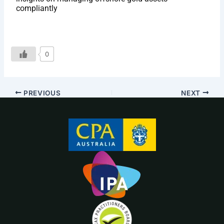
compliantly
0
PREVIOUS
NEXT