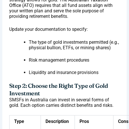
Office
(ATO) requires that all fund assets align with
your written plan and serve the sole purpose of
providing retirement benefits.
Update your documentation to specify:
The type of gold investments permitted (e.g.,
physical bullion, ETFs, or mining shares)
Risk management procedures
Liquidity and insurance provisions
Step 2: Choose the Right Type of Gold
Investment
SMSFs in Australia can invest in several forms of
gold. Each option carries distinct benefits and risks.
Type
Description
Pros
Cons