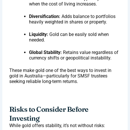
when the cost of living increases.
Diversification:
Adds balance to portfolios
heavily weighted in shares or property.
Liquidity:
Gold can be easily sold when
needed.
Global Stability:
Retains value regardless of
currency shifts or geopolitical instability.
These make gold one of the best ways to invest in
gold in Australia—particularly for SMSF trustees
seeking reliable long-term returns.
Risks to Consider Before
Investing
While gold offers stability, it’s not without risks: