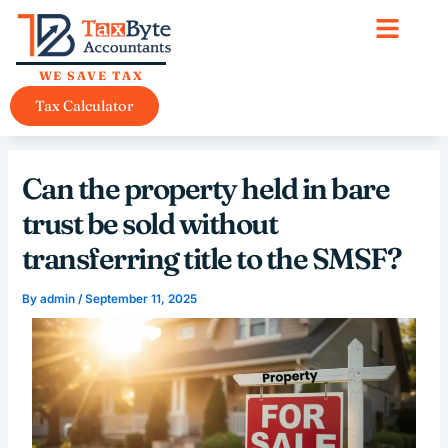
Skip
content
to
content
WE SAVE TAX
Tax Calculator
Can the property held in bare
trust be sold without
transferring title to the SMSF?
By
admin
/
September 11, 2025