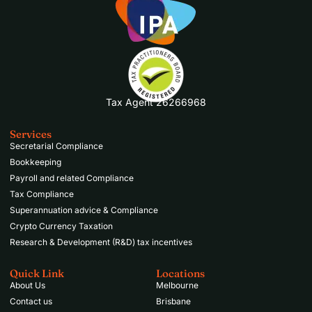
Tax Agent 26266968
Services
Secretarial Compliance
Bookkeeping
Payroll and related Compliance
Tax Compliance
Superannuation advice & Compliance
Crypto Currency Taxation
Research & Development (R&D) tax incentives
Quick Link
Locations
About Us
Melbourne
Contact us
Brisbane