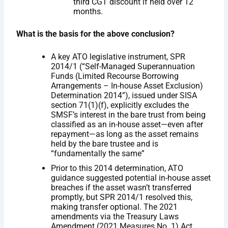
third CGT discount if held over 12
months.
What is the basis for the above conclusion?
A key ATO legislative instrument, SPR
2014/1 (“Self-Managed Superannuation
Funds (Limited Recourse Borrowing
Arrangements – In-house Asset Exclusion)
Determination 2014”), issued under SISA
section 71(1)(f), explicitly excludes the
SMSF’s interest in the bare trust from being
classified as an in-house asset—even after
repayment—as long as the asset remains
held by the bare trustee and is
“fundamentally the same”
Prior to this 2014 determination, ATO
guidance suggested potential in-house asset
breaches if the asset wasn’t transferred
promptly, but SPR 2014/1 resolved this,
making transfer optional. The 2021
amendments via the Treasury Laws
Amendment (2021 Measures No. 1) Act