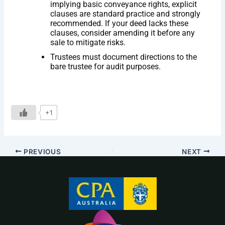
implying basic conveyance rights, explicit
clauses are standard practice and strongly
recommended. If your deed lacks these
clauses, consider amending it before any
sale to mitigate risks.
Trustees must document directions to the
bare trustee for audit purposes.
+1
PREVIOUS
NEXT