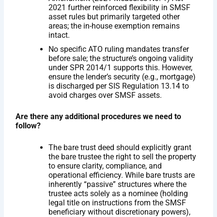
2021 further reinforced flexibility in SMSF
asset rules but primarily targeted other
areas; the in-house exemption remains
intact.
No specific ATO ruling mandates transfer
before sale; the structure’s ongoing validity
under SPR 2014/1 supports this. However,
ensure the lender’s security (e.g., mortgage)
is discharged per SIS Regulation 13.14 to
avoid charges over SMSF assets.
Are there any additional procedures we need to
follow?
The bare trust deed should explicitly grant
the bare trustee the right to sell the property
to ensure clarity, compliance, and
operational efficiency. While bare trusts are
inherently “passive” structures where the
trustee acts solely as a nominee (holding
legal title on instructions from the SMSF
beneficiary without discretionary powers),