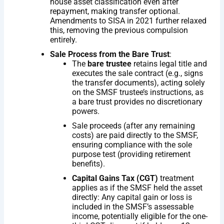
house asset classification even after
repayment, making transfer optional.
Amendments to SISA in 2021 further relaxed
this, removing the previous compulsion
entirely.
Sale Process from the Bare Trust
:
The
bare trustee
retains legal title and
executes the sale contract (e.g., signs
the transfer documents), acting solely
on the SMSF trustee’s instructions, as
a bare trust provides no discretionary
powers.
Sale proceeds (after any remaining
costs) are paid directly to the SMSF,
ensuring compliance with the sole
purpose test (providing retirement
benefits).
Capital Gains Tax (CGT)
treatment
applies as if the SMSF held the asset
directly: Any capital gain or loss is
included in the SMSF’s assessable
income, potentially eligible for the one-