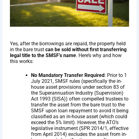
Yes, after the borrowings are repaid, the property held
in the bare trust
can be sold without first transferring
legal title to the SMSF’s name
. Here’s why and how
this works:
No Mandatory Transfer Required
: Prior to 1
July 2021, SMSF rules (specifically the in-
house asset provisions under section 83 of
the Superannuation Industry (Supervision)
Act 1993 (SISA)) often compelled trustees to
transfer the asset from the bare trust to the
SMSF upon loan repayment to avoid it being
classified as an in-house asset (which could
exceed the 5% limit). However, the ATO’s
legislative instrument (SPR 2014/1, effective
from April 2014) excludes the asset from in-